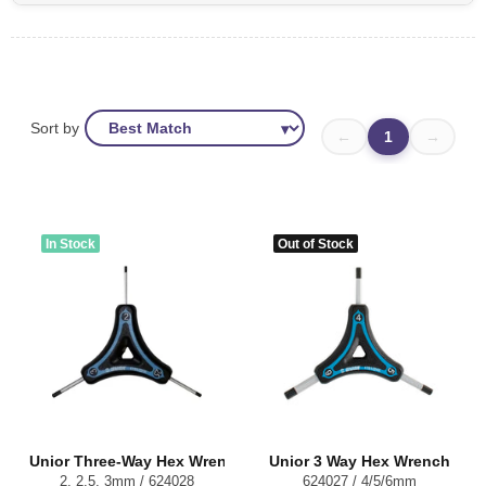
Sort by
←
1
→
In Stock
Out of Stock
Unior Three-Way Hex Wrench
Unior 3 Way Hex Wrench
2, 2.5, 3mm / 624028
624027 / 4/5/6mm