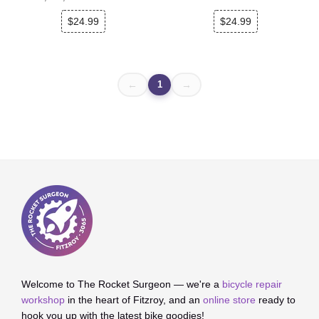
$24.99
$24.99
1
←
→
Welcome to The Rocket Surgeon — we're a
bicycle repair
workshop
in the heart of Fitzroy, and an
online store
ready to
hook you up with the latest bike goodies!