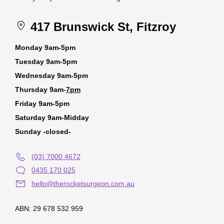
417 Brunswick St, Fitzroy
Monday 9am-5pm
Tuesday 9am-5pm
Wednesday 9am-5pm
Thursday 9am-
7pm
Friday 9am-5pm
Saturday 9am-Midday
Sunday -closed-
(03) 7000 4672
0435 170 025
hello@therocketsurgeon.com.au
ABN: 29 678 532 959