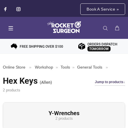
Book A Service »
ORDERS DISPATCH
FREE SHIPPING OVER $100
TOMORROW
Online Store
»
Workshop
»
Tools
»
General Tools
»
Hex Keys
Jump to products
Allen
2 products
Y-Wrenches
2 products