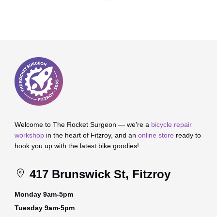
Welcome to The Rocket Surgeon — we're a
bicycle repair
workshop
in the heart of Fitzroy, and an
online store
ready to
hook you up with the latest bike goodies!
417 Brunswick St, Fitzroy
Monday 9am-5pm
Tuesday 9am-5pm