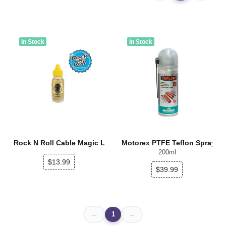
In Stock
In Stock
Rock N Roll Cable Magic Lube
Motorex PTFE Teflon Spray
200ml
$13.99
$39.99
1
←
→