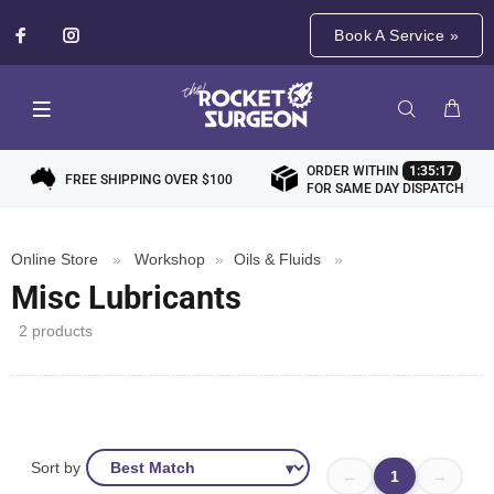
Book A Service »
ORDER WITHIN
1:35:17
FREE SHIPPING OVER $100
FOR SAME DAY DISPATCH
Online Store
»
Workshop
»
Oils & Fluids
»
Misc Lubricants
2 products
Sort by
←
1
→