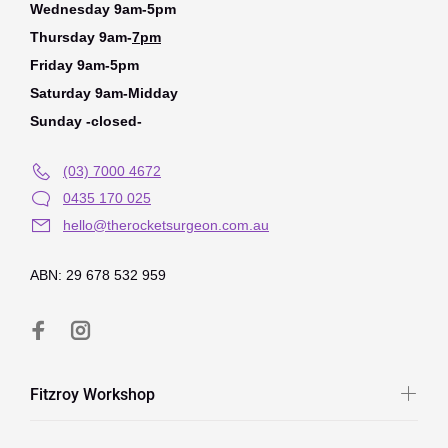
Wednesday 9am-5pm
Thursday 9am-
7pm
Friday 9am-5pm
Saturday 9am-Midday
Sunday -closed-
(03) 7000 4672
0435 170 025
hello@therocketsurgeon.com.au
ABN: 29 678 532 959
Fitzroy Workshop