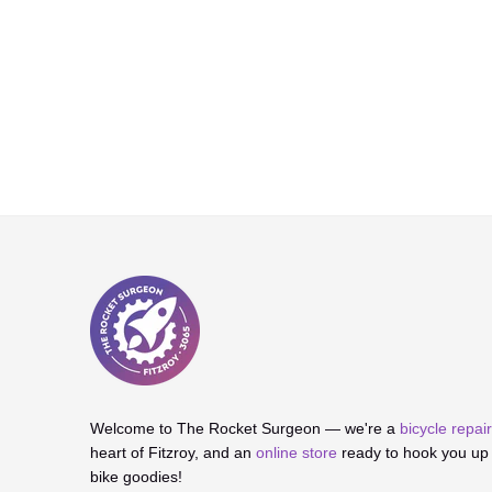
Welcome to The Rocket Surgeon — we're a
bicycle repa
heart of Fitzroy, and an
online store
ready to hook you up w
bike goodies!