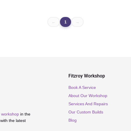
←
1
→
Fitzroy Workshop
Book A Service
About Our Workshop
Services And Repairs
Our Custom Builds
ir workshop
in the
Blog
ith the latest