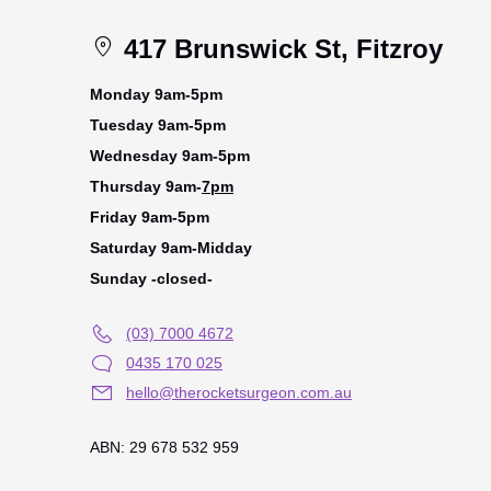
417 Brunswick St, Fitzroy
Monday 9am-5pm
Tuesday 9am-5pm
Wednesday 9am-5pm
Thursday 9am-
7pm
Friday 9am-5pm
Saturday 9am-Midday
Sunday -closed-
(03) 7000 4672
0435 170 025
hello@therocketsurgeon.com.au
ABN: 29 678 532 959