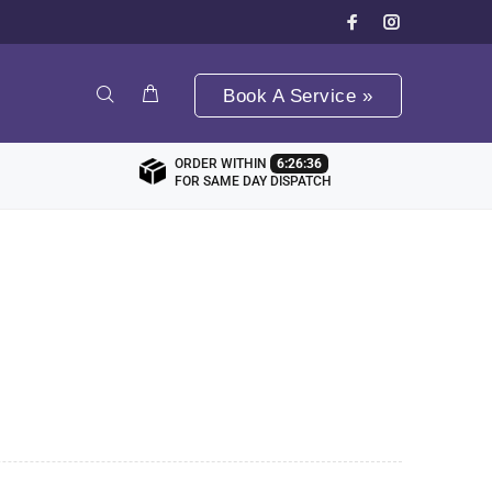
Book A Service »
ORDER WITHIN
6:26:36
FOR SAME DAY DISPATCH