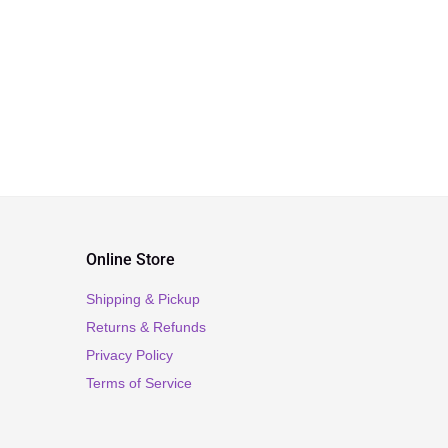
Online Store
Shipping & Pickup
Returns & Refunds
Privacy Policy
Terms of Service