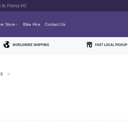
St, Fitzroy VIC
ne Store
Bike Hire
Contact Us
WORLDWIDE SHIPPING
FAST LOCAL PICKUP
es
»