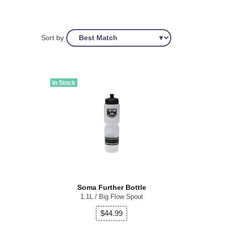
Sort by
In Stock
Soma Further Bottle
1.1L / Big Flow Spout
$44.99