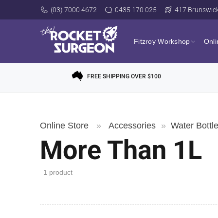
(03) 7000 4672
0435 170 025
417 Brunswick 
Fitzroy Workshop
Onli
FREE SHIPPING OVER $100
Online Store
»
Accessories
»
Water Bottl
More Than 1L
1 product