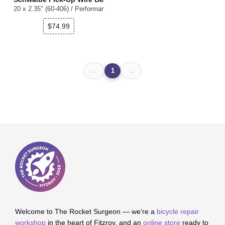
20 x 2.35" (60-406) / Performance ADDIX E Super Defense / E-50 / Refle
$74.99
1
←
→
Welcome to The Rocket Surgeon — we're a
bicycle repair
workshop
in the heart of Fitzroy, and an
online store
ready to