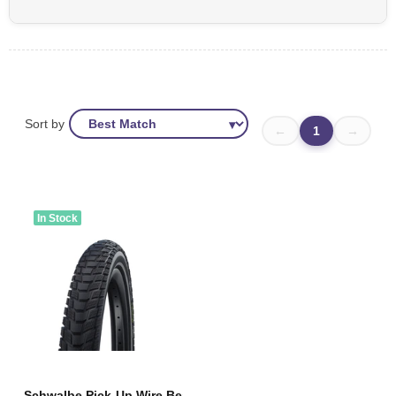
Sort by
←
1
→
In Stock
Schwalbe Pick-Up Wire Bead Tyre