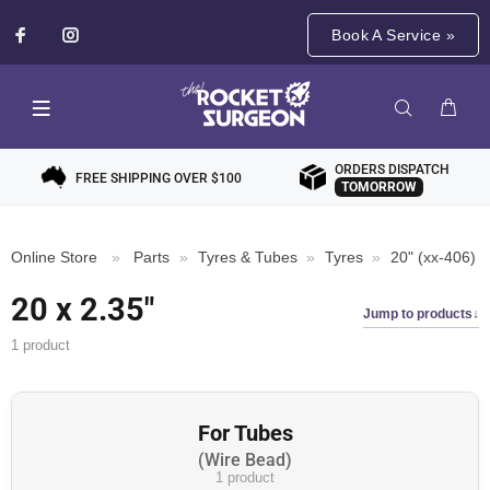
Book A Service »
ORDERS DISPATCH
FREE SHIPPING OVER $100
TOMORROW
Online Store
»
Parts
»
Tyres & Tubes
»
Tyres
»
20" (xx-406)
20 x 2.35"
Jump to products
1 product
For Tubes
Wire Bead
1 product