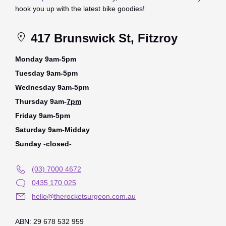
hook you up with the latest bike goodies!
417 Brunswick St, Fitzroy
Monday 9am-5pm
Tuesday 9am-5pm
Wednesday 9am-5pm
Thursday 9am-
7pm
Friday 9am-5pm
Saturday 9am-Midday
Sunday -closed-
(03) 7000 4672
0435 170 025
hello@therocketsurgeon.com.au
ABN: 29 678 532 959